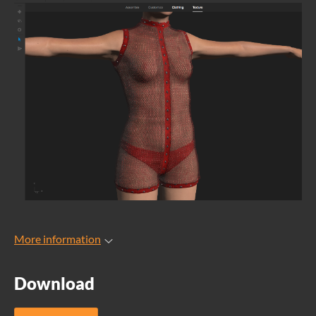
More information
Download