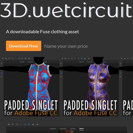
A downloadable Fuse clothing asset
Name your own price
Download Now